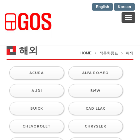
English
Korean
T
o
g
g
l
해외
e
HOME
적용차종표
해외
n
a
v
ACURA
ALFA ROMEO
i
g
a
AUDI
BMW
t
i
BUICK
CADILLAC
o
n
CHEVOROLET
CHRYSLER