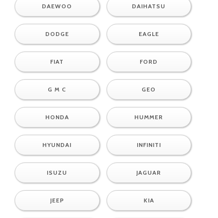
DAEWOO
DAIHATSU
DODGE
EAGLE
FIAT
FORD
G M C
GEO
HONDA
HUMMER
HYUNDAI
INFINITI
ISUZU
JAGUAR
JEEP
KIA