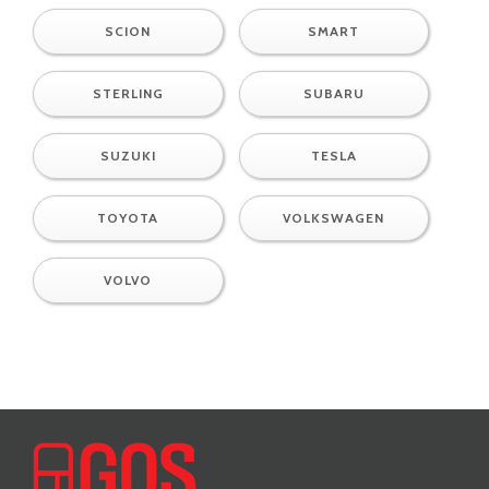
SCION
SMART
STERLING
SUBARU
SUZUKI
TESLA
TOYOTA
VOLKSWAGEN
VOLVO