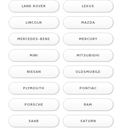
LAND ROVER
LEXUS
LINCOLN
MAZDA
MERCEDES-BENZ
MERCURY
MINI
MITSUBISHI
NISSAN
OLDSMOBILE
PLYMOUTH
PONTIAC
PORSCHE
RAM
SAAB
SATURN